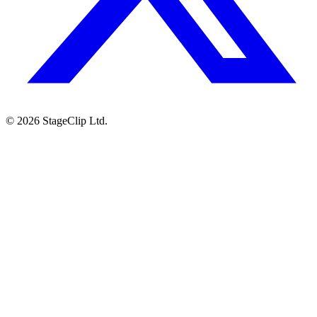
©
2026
StageClip Ltd.