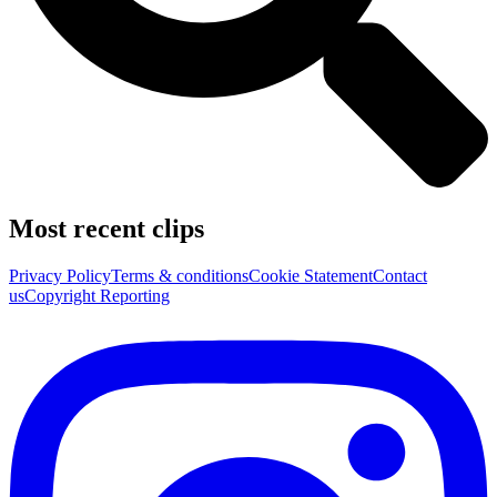
Most recent clips
Privacy Policy
Terms & conditions
Cookie Statement
Contact
us
Copyright Reporting